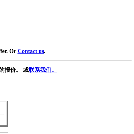
fer. Or
Contact us
.
的报价。 或
联系我们。