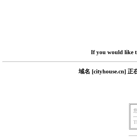
If you would like 
域名 [cityhouse
T