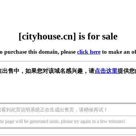
[cityhouse.cn] is for sale
to purchase this domain, please
click here
to make an of
.cn] 正在出售中，如果您对该域名感兴趣，请
点击这里
提供您
您看到此页说明系统正在生成出售页，请稍候再试！
he page will be generated soon, please try again in a few minutes!