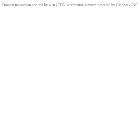
Domain transaction secured by 4.cn | CDN acceleration services powered by
Cashback
INC